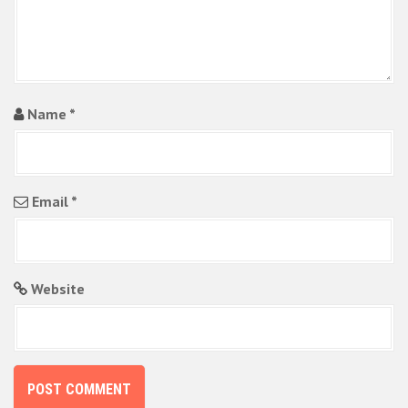
n
Name
*
Email
*
Website