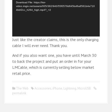
d
Download File: https://ksr-
video.imgix.net/assets/005/382/940/55f0578d645bd6a8561b4e710
e
4bbf2cc_h264_high.mp4?_=2
o
P
l
a
y
Just like the creator claims, this is the only charging
e
cable I will ever need. Thank you.
r
And if you also want one, you have until March 30
to back the project and put an order in for your
LMCable, which is currently selling below market
retail price.
The Web
Accessories
,
iPhone
,
Lightning
,
MicroUSB
permalink