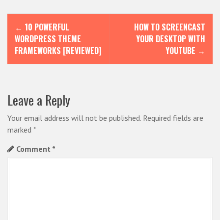
P
←
10 POWERFUL
HOW TO SCREENCAST
o
WORDPRESS THEME
YOUR DESKTOP WITH
s
FRAMEWORKS [REVIEWED]
YOUTUBE
→
t
n
Leave a Reply
a
v
Your email address will not be published.
Required fields are
i
marked
*
g
Comment
*
a
t
i
o