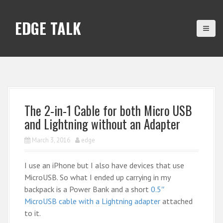
S
k
EDGE TALK
i
p
t
o
c
o
n
The 2-in-1 Cable for both Micro USB
t
and Lightning without an Adapter
e
n
March 3, 2016
edge
t
I use an iPhone but I also have devices that use
MicroUSB. So what I ended up carrying in my
backpack is a Power Bank and a short
0.5″
MicroUSB cable with a Lightning adapter
attached
to it.