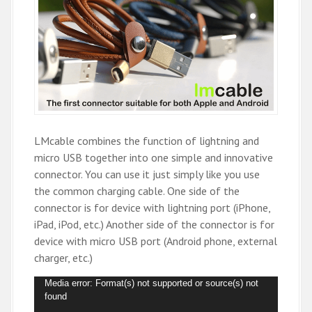
LMcable combines the function of lightning and
micro USB together into one simple and innovative
connector. You can use it just simply like you use
the common charging cable. One side of the
connector is for device with lightning port (iPhone,
iPad, iPod, etc.) Another side of the connector is for
device with micro USB port (Android phone, external
charger, etc.)
V
Media error: Format(s) not supported or source(s) not
found
i