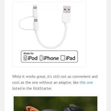
While it works great, it’s still not as convenient and
cool as the one without an adapter, like
this one
listed in the KickStarter.