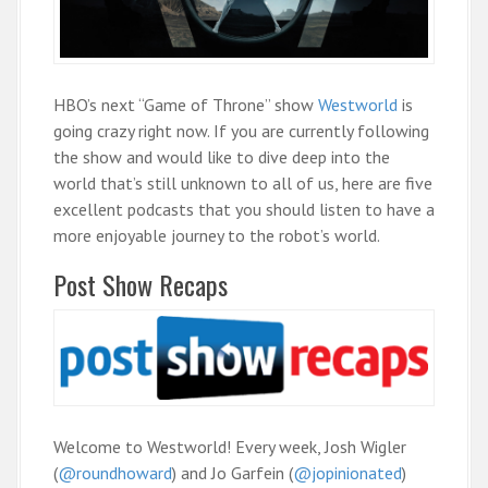
HBO’s next “Game of Throne” show
Westworld
is
going crazy right now. If you are currently following
the show and would like to dive deep into the
world that’s still unknown to all of us, here are five
excellent podcasts that you should listen to have a
more enjoyable journey to the robot’s world.
Post Show Recaps
Welcome to Westworld! Every week, Josh Wigler
(
@roundhoward
) and Jo Garfein (
@jopinionated
)