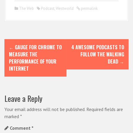
The Web
Podcast
,
Westworld
permalink
P
←
GAUGE FOR CHROME TO
4 AWESOME PODCASTS TO
o
MEASURE THE
FOLLOW THE WALKING
s
PERFORMANCE OF YOUR
DEAD
→
INTERNET
t
n
a
Leave a Reply
v
i
Your email address will not be published.
Required fields are
marked
*
g
Comment
*
a