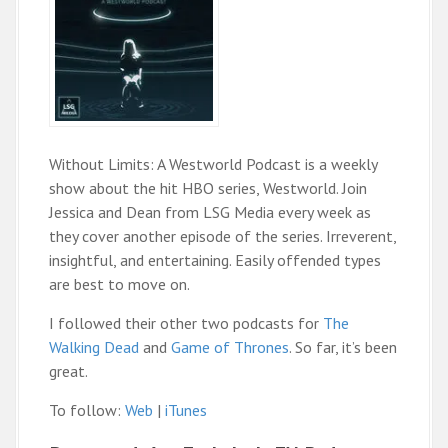
Without Limits: A Westworld Podcast is a weekly
show about the hit HBO series, Westworld. Join
Jessica and Dean from LSG Media every week as
they cover another episode of the series. Irreverent,
insightful, and entertaining. Easily offended types
are best to move on.
I followed their other two podcasts for
The
Walking Dead
and
Game of Thrones
. So far, it’s been
great.
To follow:
Web
|
iTunes