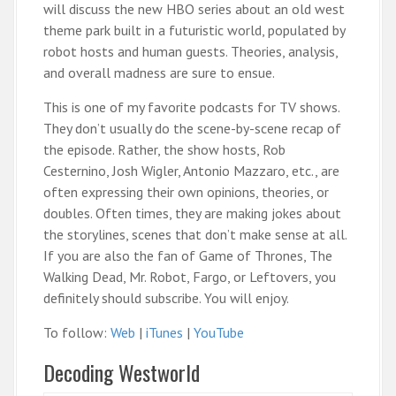
will discuss the new HBO series about an old west
theme park built in a futuristic world, populated by
robot hosts and human guests. Theories, analysis,
and overall madness are sure to ensue.
This is one of my favorite podcasts for TV shows.
They don’t usually do the scene-by-scene recap of
the episode. Rather, the show hosts, Rob
Cesternino, Josh Wigler, Antonio Mazzaro, etc., are
often expressing their own opinions, theories, or
doubles. Often times, they are making jokes about
the storylines, scenes that don’t make sense at all.
If you are also the fan of Game of Thrones, The
Walking Dead, Mr. Robot, Fargo, or Leftovers, you
definitely should subscribe. You will enjoy.
To follow:
Web
|
iTunes
|
YouTube
Decoding Westworld