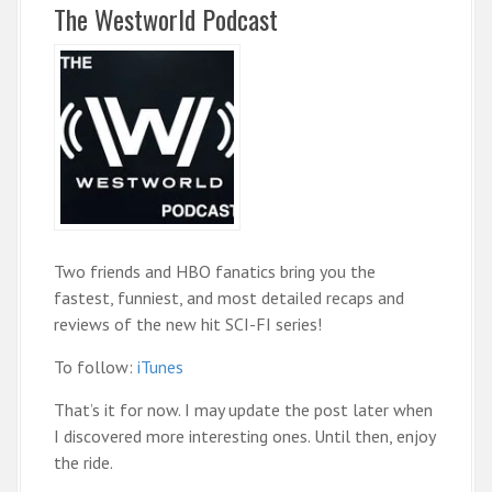
The Westworld Podcast
Two friends and HBO fanatics bring you the
fastest, funniest, and most detailed recaps and
reviews of the new hit SCI-FI series!
To follow:
iTunes
That’s it for now. I may update the post later when
I discovered more interesting ones. Until then, enjoy
the ride.