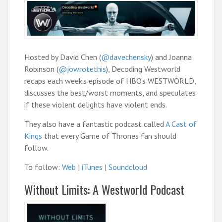
Hosted by David Chen (
@davechensky
) and Joanna
Robinson (
@jowrotethis
), Decoding Westworld
recaps each week’s episode of HBO’s WESTWORLD,
discusses the best/worst moments, and speculates
if these violent delights have violent ends.
They also have a fantastic podcast called
A Cast of
Kings
that every Game of Thrones fan should
follow.
To follow:
Web
|
iTunes
|
Soundcloud
Without Limits: A Westworld Podcast