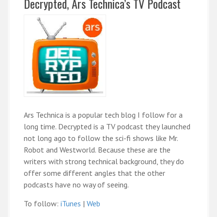
Decrypted, Ars Technica’s TV Podcast
Ars Technica is a popular tech blog I follow for a
long time. Decrypted is a TV podcast they launched
not long ago to follow the sci-fi shows like Mr.
Robot and Westworld. Because these are the
writers with strong technical background, they do
offer some different angles that the other
podcasts have no way of seeing.
To follow:
iTunes
|
Web