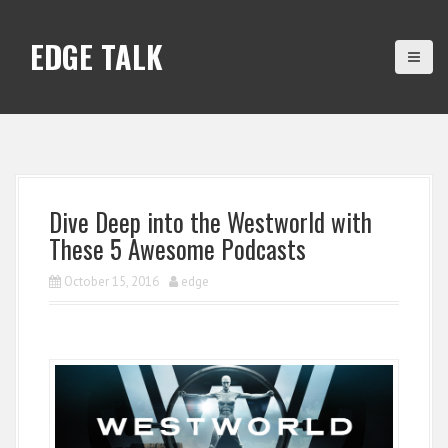
S
k
EDGE TALK
i
p
t
o
c
o
n
Dive Deep into the Westworld with
t
These 5 Awesome Podcasts
e
n
October 15, 2016
edge
t