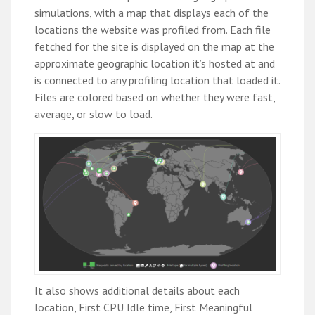
simulations, with a map that displays each of the
locations the website was profiled from. Each file
fetched for the site is displayed on the map at the
approximate geographic location it’s hosted at and
is connected to any profiling location that loaded it.
Files are colored based on whether they were fast,
average, or slow to load.
It also shows additional details about each
location, First CPU Idle time, First Meaningful