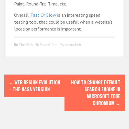
Paint, Round-Trip Time, etc.
Overall,
Fast Or Slow
is an interesting speed
testing tool that could be useful when a website’s
location performance is important.
The Web
Speed Test
permalink
P
←
WEB DESIGN EVOLUTION
HOW TO CHANGE DEFAULT
o
– THE NASA VERSION
SEARCH ENGINE IN
s
MICROSOFT EDGE
CHROMIUM
→
t
n
a