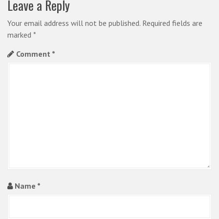
Leave a Reply
v
i
Your email address will not be published.
Required fields are
marked
*
g
Comment
*
a
t
i
o
n
Name
*