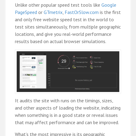
Unlike other popular speed test tools like
Google
PageSpeed
or
GTmetrix
,
FastOrSlow.com
is the first
and only free website speed test in the world to
test sites simultaneously, from multiple geographic
locations, and give you real-world performance
results based on actual browser simulations.
It audits the site with runs on the timings, sizes,
and other aspects of loading the website, indicating
when something is in a good state or reveal issues
that may affect performance and can be improved.
What’s the most impressive is its geographic