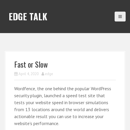
S
k
EDGE TALK
i
p
t
o
c
o
n
Fast or Slow
t
e
April 4, 2020
edge
n
t
Wordfence, the one behind the popular WordPress
security plugin, launched a speed test site that
tests your website speed in browser simulations
from 13 locations around the world and delivers
actionable result you can use to increase your
website’s performance.