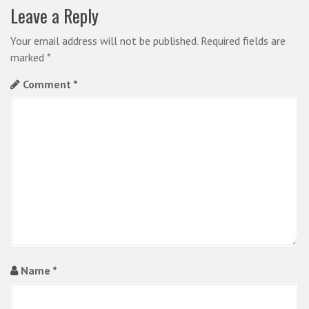
a
Leave a Reply
v
i
Your email address will not be published.
Required fields are
marked
*
g
Comment
*
a
t
i
o
n
Name
*