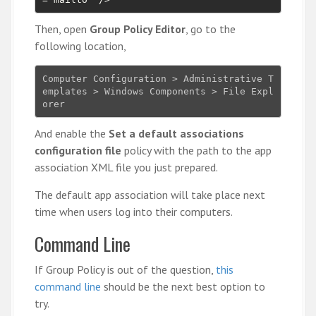
Then, open
Group Policy Editor
, go to the
following location,
Computer Configuration > Administrative T
emplates > Windows Components > File Expl
orer
And enable the
Set a default associations
configuration file
policy with the path to the app
association XML file you just prepared.
The default app association will take place next
time when users log into their computers.
Command Line
If Group Policy is out of the question,
this
command line
should be the next best option to
try.