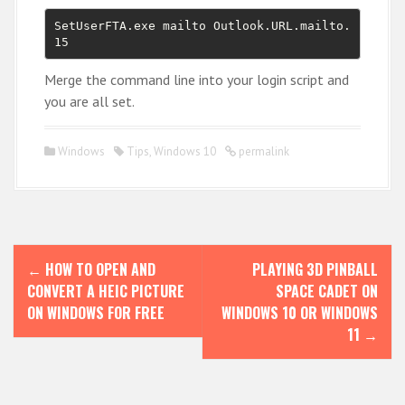
SetUserFTA.exe mailto Outlook.URL.mailto.
15
Merge the command line into your login script and
you are all set.
Windows
Tips
,
Windows 10
permalink
P
←
HOW TO OPEN AND
PLAYING 3D PINBALL
o
CONVERT A HEIC PICTURE
SPACE CADET ON
s
ON WINDOWS FOR FREE
WINDOWS 10 OR WINDOWS
11
→
t
n