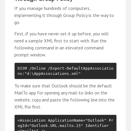
If you manage hundreds of computers,
implementing it through Group Policy is the way to
go.
First, if you have never set it up before, you will
need a sample XML first to start with. Run the
following command in an elevated command
prompt window.
DISM /Online /Export-DefaultAppAssociatio
ns:"d:\AppAssociations.xml"
To make sure that Outlook should be the default
MailTo app for opening any mail-to links on the
website, copy and paste the following line into the
XML file first.
<Association ApplicationName="Outlook" Pr
ogId="Outlook.URL.mailto.15" Identifier
="mailto" />