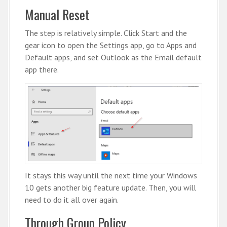
Manual Reset
The step is relatively simple. Click Start and the
gear icon to open the Settings app, go to Apps and
Default apps, and set Outlook as the Email default
app there.
It stays this way until the next time your Windows
10 gets another big feature update. Then, you will
need to do it all over again.
Through Group Policy