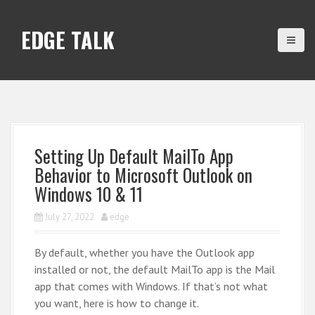
S
k
EDGE TALK
i
p
t
o
c
o
n
Setting Up Default MailTo App
t
Behavior to Microsoft Outlook on
e
Windows 10 & 11
n
t
July 27, 2022
edge
By default, whether you have the Outlook app
installed or not, the default MailTo app is the Mail
app that comes with Windows. If that’s not what
you want, here is how to change it.