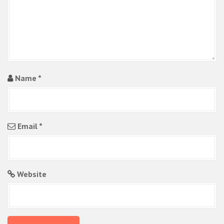
n
Name
*
Email
*
Website