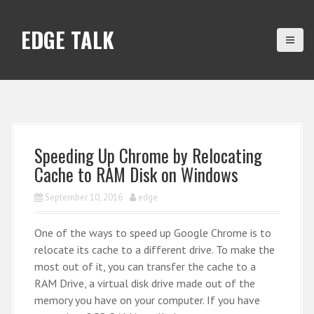
S
k
EDGE TALK
i
p
t
o
c
o
n
Speeding Up Chrome by Relocating
t
Cache to RAM Disk on Windows
e
n
September 10, 2016
edge
t
One of the ways to speed up Google Chrome is to
relocate its cache to a different drive. To make the
most out of it, you can transfer the cache to a
RAM Drive, a virtual disk drive made out of the
memory you have on your computer. If you have