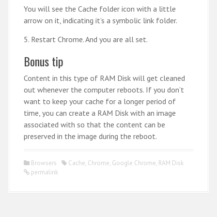
You will see the Cache folder icon with a little
arrow on it, indicating it’s a symbolic link folder.
5. Restart Chrome. And you are all set.
Bonus tip
Content in this type of RAM Disk will get cleaned
out whenever the computer reboots. If you don’t
want to keep your cache for a longer period of
time, you can create a RAM Disk with an image
associated with so that the content can be
preserved in the image during the reboot.
Browsers
Cache
,
Chrome
,
Google Chrome
,
RAM Disk
permalink