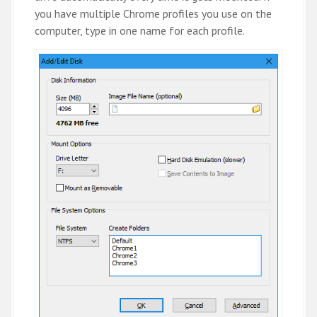
you have multiple Chrome profiles you use on the
computer, type in one name for each profile.