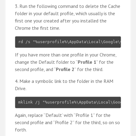
3. Run the following command to delete the Cache
folder in your default profile, which usually is the
first one your created after you installed the
Chrome the first time.
rd /s "%userprofile%\AppData\Local\Google\Chrome
If you have more than one profile in your Chrome,
change the Default folder to “
Profile 1
” for the
second profile, and “
Profile 2
” for the third.
4. Make a symbolic link to the folder in the RAM
Drive.
mklink /j "%userprofile%\AppData\Local\Google\Ch
Again, replace “Default’ with “Profile 1” for the
second profile and “Profile 2” for the third, so on so
forth.