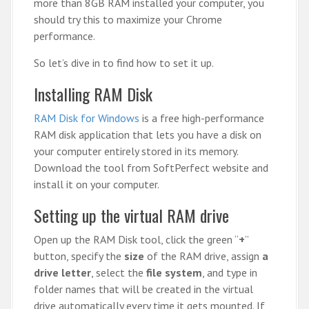
more than 8GB RAM installed your computer, you
should try this to maximize your Chrome
performance.
So let’s dive in to find how to set it up.
Installing RAM Disk
RAM Disk for Windows
is a free high-performance
RAM disk application that lets you have a disk on
your computer entirely stored in its memory.
Download the tool from SoftPerfect website and
install it on your computer.
Setting up the virtual RAM drive
Open up the RAM Disk tool, click the green “
+
”
button, specify the
size
of the RAM drive, assign
a
drive letter
, select the
file system
, and type in
folder names that will be created in the virtual
drive automatically every time it gets mounted. If