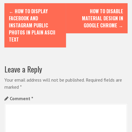
P
←
HOW TO DISPLAY
HOW TO DISABLE
o
FACEBOOK AND
MATERIAL DESIGN IN
s
INSTAGRAM PUBLIC
GOOGLE CHROME
→
PHOTOS IN PLAIN ASCII
t
TEXT
n
a
v
Leave a Reply
i
Your email address will not be published.
Required fields are
g
marked
*
a
Comment
*
t
i
o