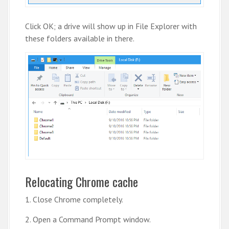
Click OK; a drive will show up in File Explorer with
these folders available in there.
Relocating Chrome cache
1. Close Chrome completely.
2. Open a Command Prompt window.