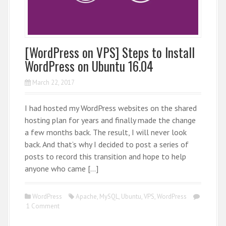
[WordPress on VPS] Steps to Install
WordPress on Ubuntu 16.04
March 22, 2017
I had hosted my WordPress websites on the shared
hosting plan for years and finally made the change
a few months back. The result, I will never look
back. And that’s why I decided to post a series of
posts to record this transition and hope to help
anyone who came […]
WordPress
Apache
,
MySQL
,
Ubuntu
,
VPS
,
WordPress
1 Comment