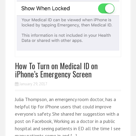
How To Turn on Medical ID on
iPhone’s Emergency Screen
January 29, 2017
Julia Thompson, an emergency room doctor, has a
helpful tip for iPhone users that could improve
everyone’s safety. She shared her suggestion with a
post on Facebook, Working as a doctor in a public
hospital and seeing patients in ED all the time I see
many patients come in and […]