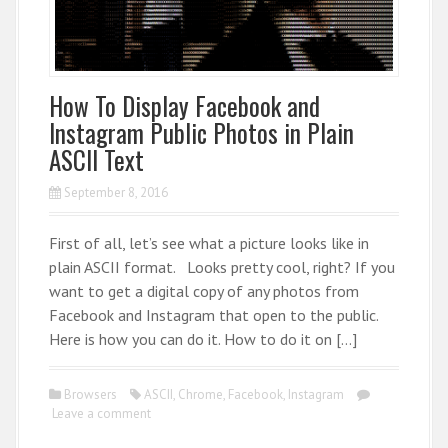
How To Display Facebook and
Instagram Public Photos in Plain
ASCII Text
September 8, 2016
First of all, let’s see what a picture looks like in
plain ASCII format. Looks pretty cool, right? If you
want to get a digital copy of any photos from
Facebook and Instagram that open to the public.
Here is how you can do it. How to do it on […]
Browsers
ASCII
,
Chrome
,
Facebook
,
Instagram
Leave a comment