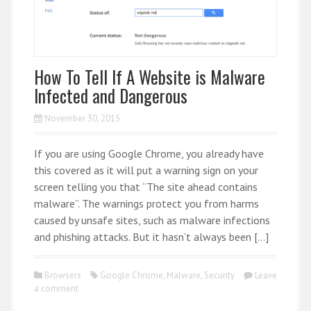
How To Tell If A Website is Malware
Infected and Dangerous
November 30, 2015
If you are using Google Chrome, you already have
this covered as it will put a warning sign on your
screen telling you that “The site ahead contains
malware”. The warnings protect you from harms
caused by unsafe sites, such as malware infections
and phishing attacks. But it hasn’t always been […]
Browsers
Google Chrome
,
Malware
,
Security
Leave
a comment