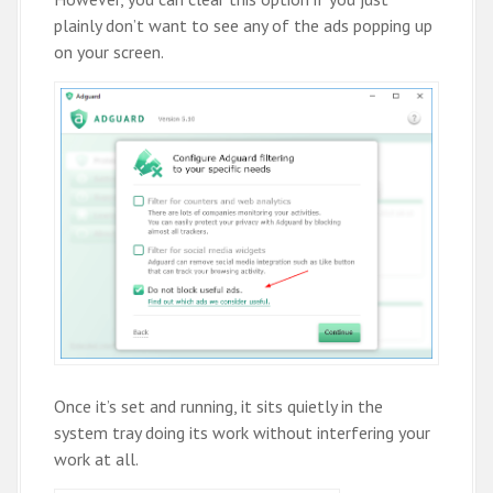
plainly don’t want to see any of the ads popping up
on your screen.
Once it’s set and running, it sits quietly in the
system tray doing its work without interfering your
work at all.