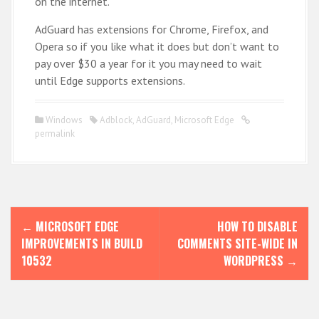
on the internet.
AdGuard has extensions for Chrome, Firefox, and
Opera so if you like what it does but don’t want to
pay over $30 a year for it you may need to wait
until Edge supports extensions.
Windows
Adblock
,
AdGuard
,
Microsoft Edge
permalink
P
←
MICROSOFT EDGE
HOW TO DISABLE
o
IMPROVEMENTS IN BUILD
COMMENTS SITE-WIDE IN
s
10532
WORDPRESS
→
t
n