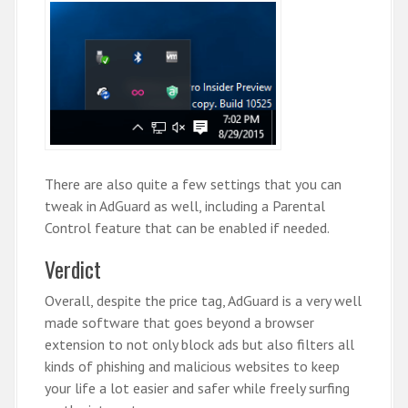
There are also quite a few settings that you can
tweak in AdGuard as well, including a Parental
Control feature that can be enabled if needed.
Verdict
Overall, despite the price tag, AdGuard is a very well
made software that goes beyond a browser
extension to not only block ads but also filters all
kinds of phishing and malicious websites to keep
your life a lot easier and safer while freely surfing