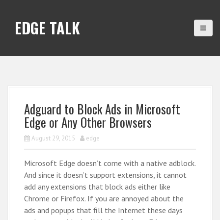
S
k
EDGE TALK
i
p
t
o
c
o
n
Adguard to Block Ads in Microsoft
t
Edge or Any Other Browsers
e
n
August 29, 2015
edge
t
Microsoft Edge doesn’t come with a native adblock.
And since it doesn’t support extensions, it cannot
add any extensions that block ads either like
Chrome or Firefox. If you are annoyed about the
ads and popups that fill the Internet these days