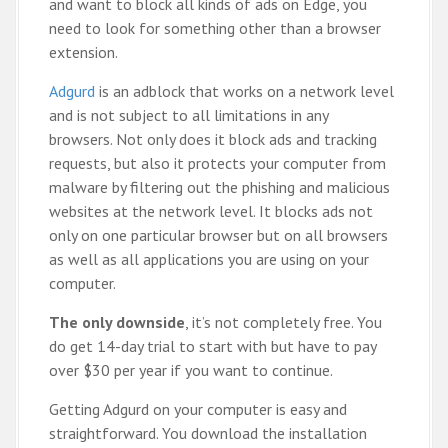
and want to block all kinds of ads on Edge, you
need to look for something other than a browser
extension.
Adgurd
is an adblock that works on a network level
and is not subject to all limitations in any
browsers. Not only does it block ads and tracking
requests, but also it protects your computer from
malware by filtering out the phishing and malicious
websites at the network level. It blocks ads not
only on one particular browser but on all browsers
as well as all applications you are using on your
computer.
The only downside
, it’s not completely free. You
do get 14-day trial to start with but have to pay
over $30 per year if you want to continue.
Getting Adgurd on your computer is easy and
straightforward. You download the installation