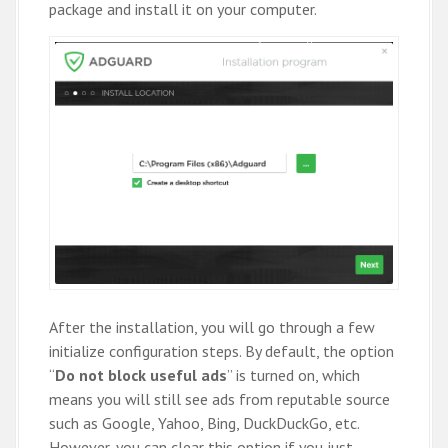
package and install it on your computer.
After the installation, you will go through a few
initialize configuration steps. By default, the option
“
Do not block useful ads
” is turned on, which
means you will still see ads from reputable source
such as Google, Yahoo, Bing, DuckDuckGo, etc.
However, you can clear this option if you just