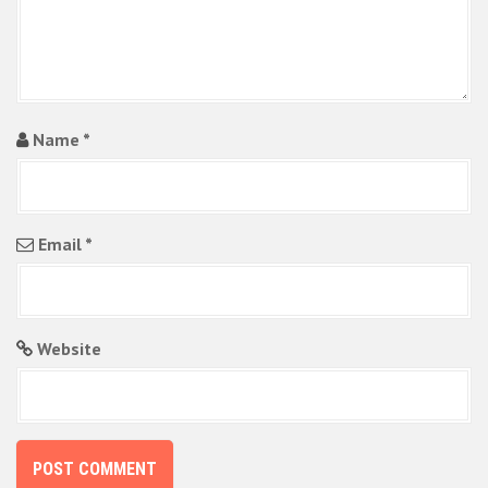
Name
*
Email
*
Website