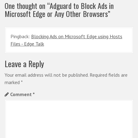
One thought on “
Adguard to Block Ads in
a
Microsoft Edge or Any Other Browsers
”
v
i
g
Pingback:
Blocking Ads on Microsoft Edge using Hosts
Files - Edge Talk
a
t
Leave a Reply
i
o
Your email address will not be published.
Required fields are
marked
*
n
Comment
*