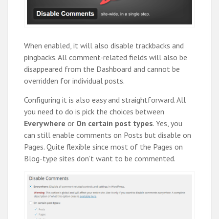
When enabled, it will also disable trackbacks and
pingbacks. All comment-related fields will also be
disappeared from the Dashboard and cannot be
overridden for individual posts.
Configuring it is also easy and straightforward. All
you need to do is pick the choices between
Everywhere
or
On certain post types
. Yes, you
can still enable comments on Posts but disable on
Pages. Quite flexible since most of the Pages on
Blog-type sites don’t want to be commented.