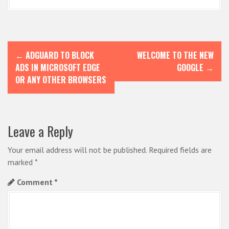
P
←
ADGUARD TO BLOCK
WELCOME TO THE NEW
o
ADS IN MICROSOFT EDGE
GOOGLE
→
s
OR ANY OTHER BROWSERS
t
n
Leave a Reply
a
v
Your email address will not be published.
Required fields are
i
marked
*
g
Comment
*
a
t