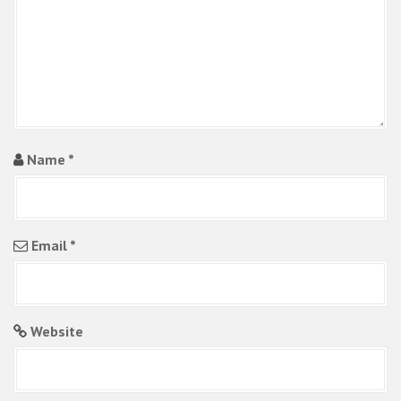
i
o
n
Name
*
Email
*
Website