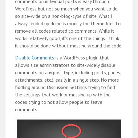
comments on individual posts is easy through
WordPress but not so much when you want to do
so site-wide on a non-blog-type of site. What I
always ended up doing is modify the theme files to
remove all codes related to comments. While it
works relatively good, it’s one of the things I think
it should be done without messing around the code.
Disable Comments
is a WordPress plugin that
allows site administrators to site-widely disable
comments on any post type, including posts, pages,
attachments, etc.), easily in a single step. No more
fiddling around Discussion Settings trying to find
the settings that work or messing up with the
codes trying to not allow people to leave
comments.