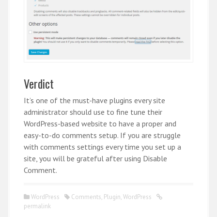
Verdict
It’s one of the must-have plugins every site
administrator should use to fine tune their
WordPress-based website to have a proper and
easy-to-do comments setup. If you are struggle
with comments settings every time you set up a
site, you will be grateful after using Disable
Comment.
WordPress
Comments
,
Plugin
,
WordPress
permalink