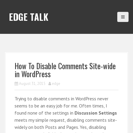
S
k
EDGE TALK
i
p
t
o
c
o
n
How To Disable Comments Site-wide
t
in WordPress
e
n
August 31, 2015
edge
t
Trying to disable comments in WordPress never
seems to be an easy job for me. Often times, I
found none of the settings in
Discussion Settings
meets my simple request, disabling comments site-
widely on both Posts and Pages. Yes, disabling