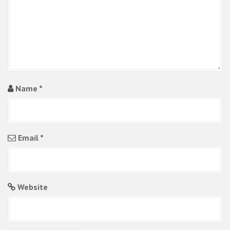
Name
*
Email
*
Website