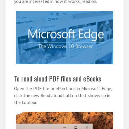
you are interested in how it works, read on.
To read aloud PDF files and eBooks
Open the PDF file or ePub book in Microsoft Edge,
click the new Read aloud button that shows up in
the toolbar.