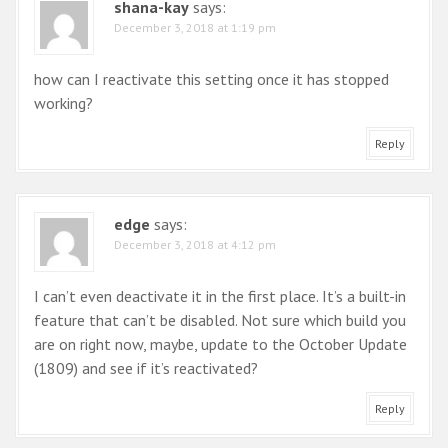
shana-kay
says:
a
December 3, 2018 at 1:19 pm
t
i
how can I reactivate this setting once it has stopped
working?
o
n
Reply
edge
says:
December 3, 2018 at 4:12 pm
I can’t even deactivate it in the first place. It’s a built-in
feature that can’t be disabled. Not sure which build you
are on right now, maybe, update to the October Update
(1809) and see if it’s reactivated?
Reply