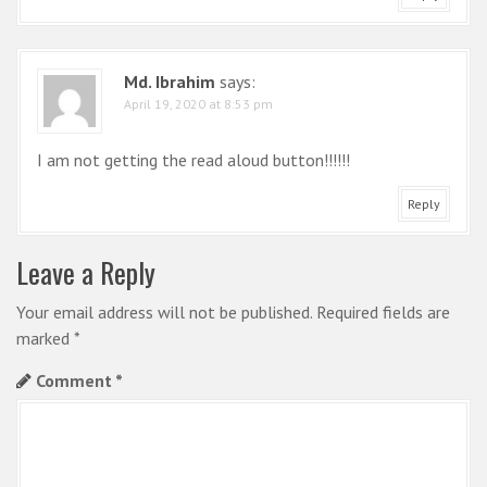
Md. Ibrahim
says:
April 19, 2020 at 8:53 pm
I am not getting the read aloud button!!!!!!
Reply
Leave a Reply
Your email address will not be published.
Required fields are
marked
*
Comment
*