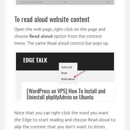
To read aloud website content
Open the web page, right-click on the page and
choose
Read aloud
option from the context
menu. The same Read aloud control bar pops up.
Note that you can right-click the word you want
the Edge to start reading and choose Read aloud to
skip the content that you don’t want to listen.