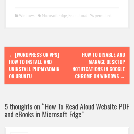
Windows
Microsoft Edge
,
Read aloud
permalink
P
←
[WORDPRESS ON VPS]
HOW TO DISABLE AND
o
HOW TO INSTALL AND
MANAGE DESKTOP
s
UNINSTALL PHPMYADMIN
NOTIFICATIONS IN GOOGLE
ON UBUNTU
CHROME ON WINDOWS
→
t
n
a
5 thoughts on “
How To Read Aloud Website PDF
v
and eBooks in Microsoft Edge
”
i
g