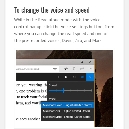
To change the voice and speed
While in the Read aloud mode with the voice
control bar up, click the Voice settings button, from
where you can change the read speed and one of
the pre-recorded voices, David, Zira, and Mark.