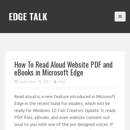
S
k
EDGE TALK
i
p
t
o
c
o
n
How To Read Aloud Website PDF and
t
eBooks in Microsoft Edge
e
n
September 28, 2017
edge
t
Read aloud is a new feature introduced in Microsoft
Edge in the recent build for insiders, which will be
ready for Windows 10 Fall Creators Update. It reads
PDF files, eBooks, and even website content out
loud to you with one of the pre-designed voices. If