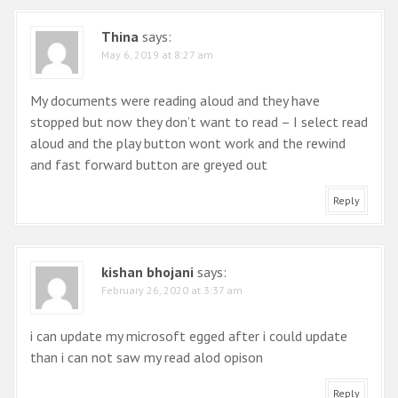
Thina
says:
May 6, 2019 at 8:27 am
My documents were reading aloud and they have
stopped but now they don’t want to read – I select read
aloud and the play button wont work and the rewind
and fast forward button are greyed out
Reply
kishan bhojani
says:
February 26, 2020 at 3:37 am
i can update my microsoft egged after i could update
than i can not saw my read alod opison
Reply