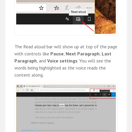
The Read aloud bar will show up at top of the page
with controls like
Pause
,
Next Paragraph
,
Last
Paragraph
, and
Voice settings
. You will see the
words being highlighted as the voice reads the
content along.