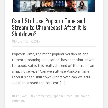
Can I Still Use Popcorn Time and
Stream to Chromecast After It is
Shutdown?
November 9, 2015
Popcorn Time, the most popular version of the
torrent streaming application, has been shut down
for good. But is this really the end of the era of an
amazing service? Can we still use Popcorn Time
after it’s been shutdown? Moreover, can we still
use it to stream the content […]
The Web
Chromecast
,
Popcorn Times
Leave a
comment