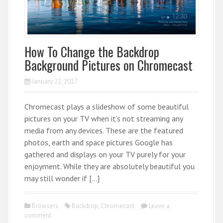
How To Change the Backdrop
Background Pictures on Chromecast
January 22, 2017
Chromecast plays a slideshow of some beautiful
pictures on your TV when it’s not streaming any
media from any devices. These are the featured
photos, earth and space pictures Google has
gathered and displays on your TV purely for your
enjoyment. While they are absolutely beautiful you
may still wonder if […]
Browsers
Backdrop
,
Chromecast
Leave a
comment