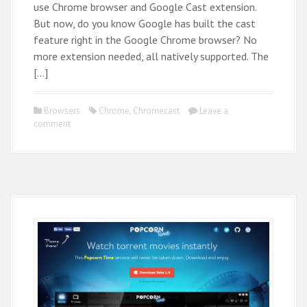
use Chrome browser and Google Cast extension.
But now, do you know Google has built the cast
feature right in the Google Chrome browser? No
more extension needed, all natively supported. The
[…]
Browsers
Chrome
,
Chromecast
Leave a
comment