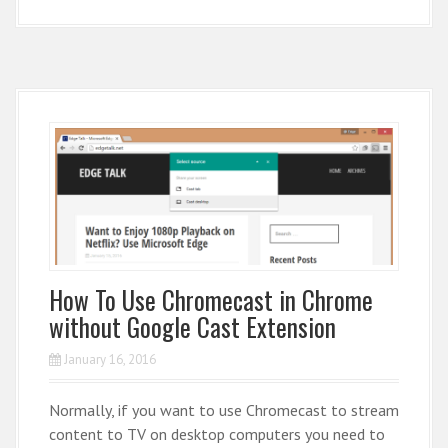
How To Use Chromecast in Chrome
without Google Cast Extension
January 16, 2016
Normally, if you want to use Chromecast to stream
content to TV on desktop computers you need to