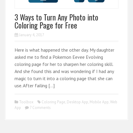
3 Ways to Turn Any Photo into
Coloring Page for Free
January 4, 2017
Here is what happened the other day. My daughter
asked me to find a Pokemon Eevee Evolving
coloring page for her to sharpen her coloring skill.
And she found this and was wondering if I had any
magic to turn it into a coloring page that she can
use. After failing […]
Toolbox
Coloring Page
,
Desktop App
,
Mobile App
,
Web
App
7 Comments