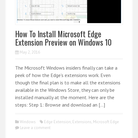
How To Install Microsoft Edge
Extension Preview on Windows 10
May 2, 2016
The Microsoft Windows insiders finally can take a
peek of how the Edge’s extensions work. Even
though the final plan is to make all the extensions
available in the Windows Store, they can only be
installed manually at the moment. Here are the
steps: Step 1: Browse and download an […]
Windows
Edge Extension
,
Extensions
,
Microsoft Edge
Leave a comment