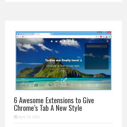
6 Awesome Extensions to Give
Chrome’s Tab A New Style
April 24, 2016