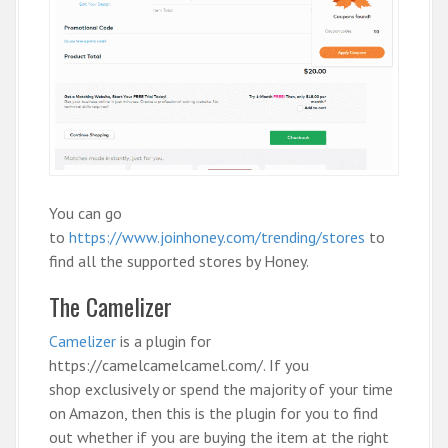
You can go
to
https://www.joinhoney.com/trending/stores
to
find all the supported stores by Honey.
The Camelizer
Camelizer
is a plugin for
https://camelcamelcamel.com/. If you
shop exclusively or spend the majority of your time
on Amazon, then this is the plugin for you to find
out whether if you are buying the item at the right