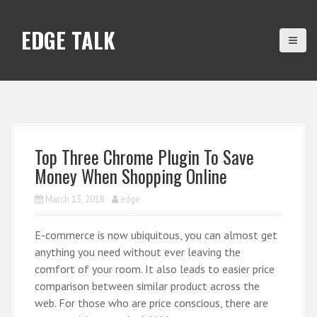
S
k
EDGE TALK
i
p
t
o
c
o
n
Top Three Chrome Plugin To Save
t
Money When Shopping Online
e
n
March 13, 2018
edge
t
E-commerce is now ubiquitous, you can almost get
anything you need without ever leaving the
comfort of your room. It also leads to easier price
comparison between similar product across the
web. For those who are price conscious, there are