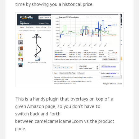
time by showing you a historical price.
This is a handy plugin that overlays on top of a
given Amazon page, so you don’t have to
switch back and forth
between camelcamelcamel.com vs the product
page.