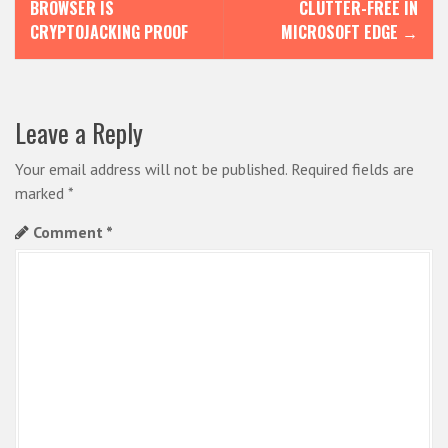
o
BROWSER IS
CLUTTER-FREE IN
s
CRYPTOJACKING PROOF
MICROSOFT EDGE
→
t
n
Leave a Reply
a
v
Your email address will not be published.
Required fields are
i
marked
*
g
Comment
*
a
t
i
o
n