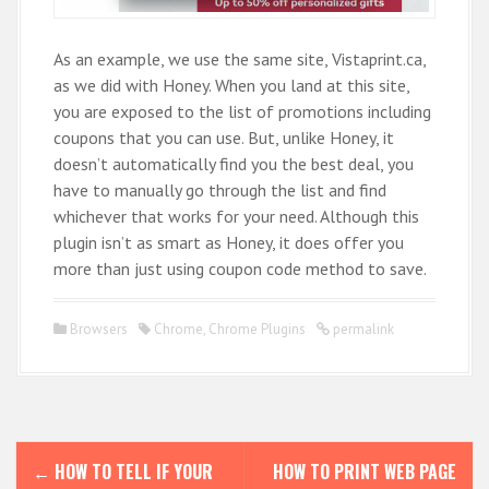
As an example, we use the same site, Vistaprint.ca,
as we did with Honey. When you land at this site,
you are exposed to the list of promotions including
coupons that you can use. But, unlike Honey, it
doesn’t automatically find you the best deal, you
have to manually go through the list and find
whichever that works for your need. Although this
plugin isn’t as smart as Honey, it does offer you
more than just using coupon code method to save.
Browsers
Chrome
,
Chrome Plugins
permalink
P
←
HOW TO TELL IF YOUR
HOW TO PRINT WEB PAGE