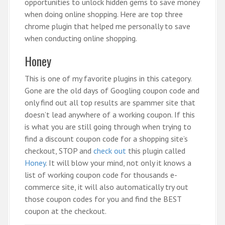
opportunities to unlock hidden gems to save money
when doing online shopping. Here are top three
chrome plugin that helped me personally to save
when conducting online shopping.
Honey
This is one of my favorite plugins in this category.
Gone are the old days of Googling coupon code and
only find out all top results are spammer site that
doesn’t lead anywhere of a working coupon. If this
is what you are still going through when trying to
find a discount coupon code for a shopping site’s
checkout, STOP and
check out
this plugin called
Honey
. It will blow your mind, not only it knows a
list of working coupon code for thousands e-
commerce site, it will also automatically try out
those coupon codes for you and find the BEST
coupon at the checkout.