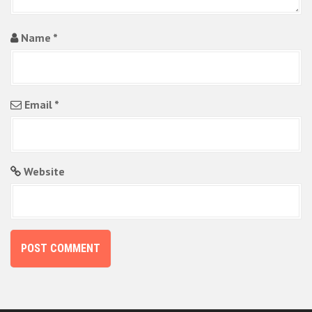
Name
*
Email
*
Website