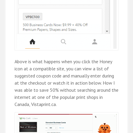
Above is what happens when you click the Honey
icon at a compatible site, you can view a list of
suggested coupon code and manually enter during
at the checkout or watch it in action below. How I
was able to save 50% without searching around the
internet at one of the popular print shops in
Canada, Vistaprint.ca.