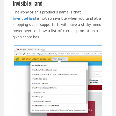
InvisibleHand
The irony of this product’s name is that
InvisibleHand
is not so invisible when you land at a
shopping site it supports. It will have a sticky menu
hover over to show a list of current promotion a
given store has.