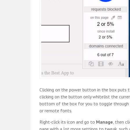
Clicking on the power button in the box puts t
clicking on the button only whitelist the curre
bottom of the box for you to toggle through 
or remote fonts.
Right-click its icon and go to
Manage
, then cl
page with a lot more settings to tweak, such as 