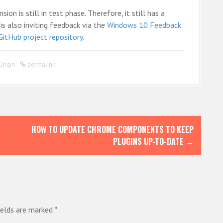
on is still in test phase. Therefore, it still has a
is also inviting feedback via the
Windows 10 Feedback
GitHub project repository
.
Origin
permalink
HOW TO UPDATE CHROME COMPONENTS TO KEEP
PLUGINS UP-TO-DATE
→
ields are marked
*