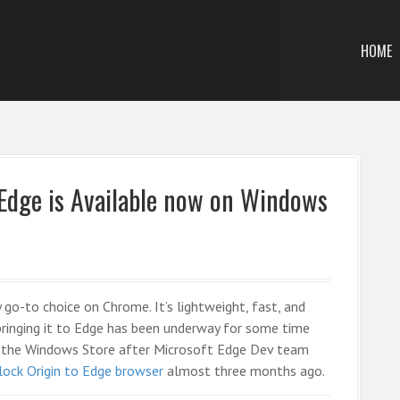
HOME
 Edge is Available now on Windows
 go-to choice on Chrome. It’s lightweight, fast, and
 bringing it to Edge has been underway for some time
 in the Windows Store after Microsoft Edge Dev team
lock Origin to Edge browser
almost three months ago.