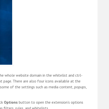
he whole website domain in the whitelist and ctrl-
nt page. There are also four icons available at the
some of the settings such as media content, popups,
ick
Options
button to open the extension’s options
filters, rules, and whitelists.