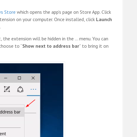
ws Store
which opens the app’s page on Store App. Click
ension on your computer. Once installed, click
Launch
.
 the extension will be hidden in the … menu. You can
choose to “
Show next to address bar
” to bring it on