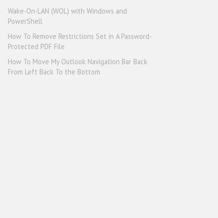
Wake-On-LAN (WOL) with Windows and
PowerShell
How To Remove Restrictions Set in A Password-
Protected PDF File
How To Move My Outlook Navigation Bar Back
From Left Back To the Bottom