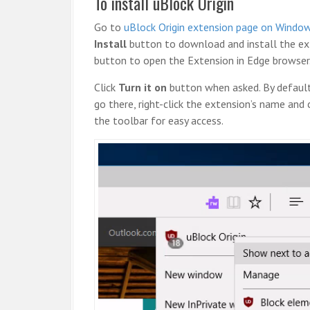
To install uBlock Origin
Go to
uBlock Origin extension page on Windo
Install
button to download and install the ext
button to open the Extension in Edge browser
Click
Turn it on
button when asked. By default,
go there, right-click the extension’s name and 
the toolbar for easy access.