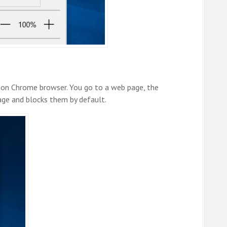
 on Chrome browser. You go to a web page, the
age and blocks them by default.