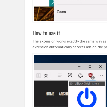
How to use it
The extension works exactly the same way as
extension automatically detects ads on the p