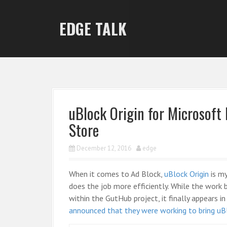
S
k
EDGE TALK
i
p
t
o
c
o
n
uBlock Origin for Microsoft
t
Store
e
n
December 12, 2016
edge
t
When it comes to Ad Block,
uBlock Origin
is my
does the job more efficiently. While the work
within the GutHub project, it finally appears
announced that they were working to bring uB