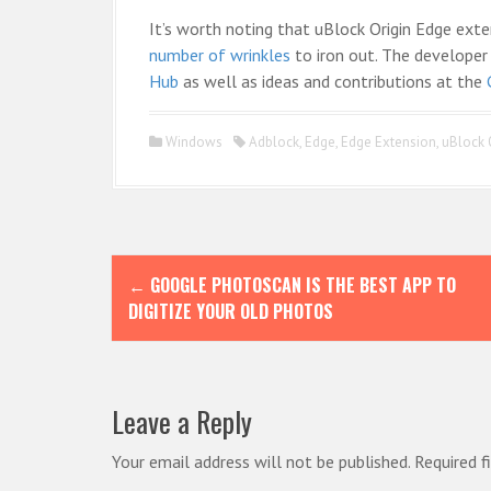
It’s worth noting that uBlock Origin Edge extensi
number of wrinkles
to iron out. The developer 
Hub
as well as ideas and contributions at the
Windows
Adblock
,
Edge
,
Edge Extension
,
uBlock 
P
←
GOOGLE PHOTOSCAN IS THE BEST APP TO
o
DIGITIZE YOUR OLD PHOTOS
s
t
n
Leave a Reply
a
Your email address will not be published.
Required f
v