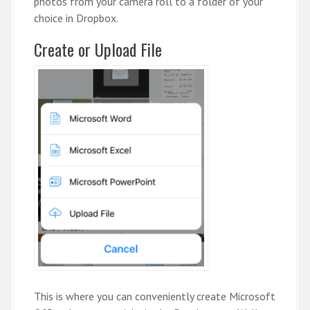
photos from your camera roll to a folder of your
choice in Dropbox.
Create or Upload File
This is where you can conveniently create Microsoft