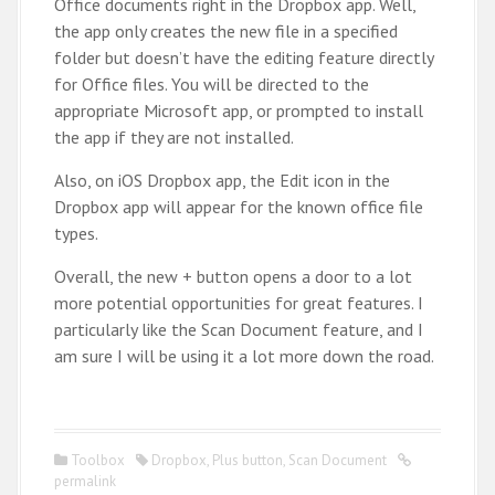
Office documents right in the Dropbox app. Well,
the app only creates the new file in a specified
folder but doesn’t have the editing feature directly
for Office files. You will be directed to the
appropriate Microsoft app, or prompted to install
the app if they are not installed.
Also, on iOS Dropbox app, the Edit icon in the
Dropbox app will appear for the known office file
types.
Overall, the new + button opens a door to a lot
more potential opportunities for great features. I
particularly like the Scan Document feature, and I
am sure I will be using it a lot more down the road.
Toolbox
Dropbox
,
Plus button
,
Scan Document
permalink