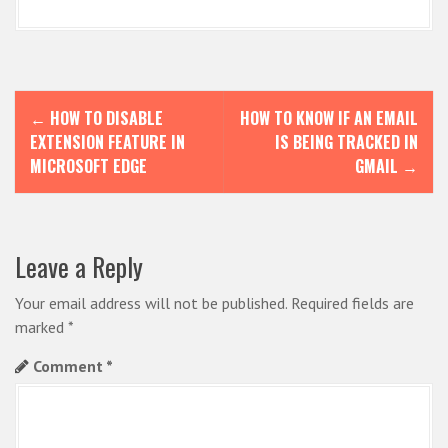
P
←
HOW TO DISABLE
HOW TO KNOW IF AN EMAIL
o
EXTENSION FEATURE IN
IS BEING TRACKED IN
s
MICROSOFT EDGE
GMAIL
→
t
n
Leave a Reply
a
v
Your email address will not be published.
Required fields are
i
marked
*
g
Comment
*
a
t