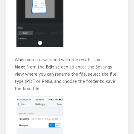
When you are satisfied with the result, tap
Next
from the
Edit
screen to enter the Settings
view where you can rename the file, select the file
type (PDF or PNG), and choose the folder to save
the final file.