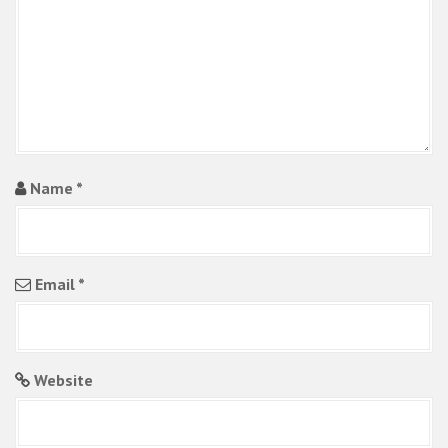
i
o
n
Name
*
Email
*
Website