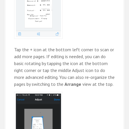
Tap the + icon at the bottom left corner to scan or
add more pages. If editing is needed, you can do
basic rotating by tapping the icon at the bottom
right corner or tap the middle Adjust icon to do
more advanced editing. You can also re-organize the
pages by switching to the
Arrange
view at the top.