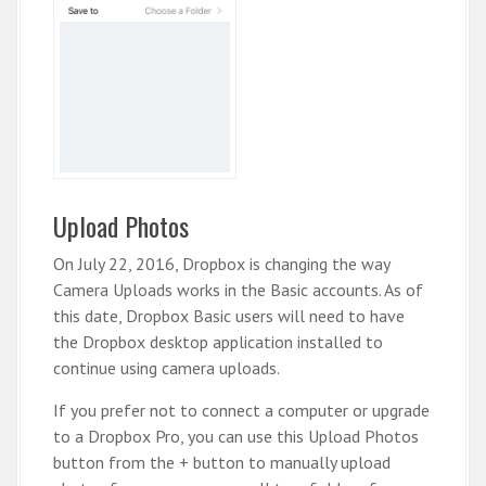
Upload Photos
On July 22, 2016, Dropbox is changing the way
Camera Uploads works in the Basic accounts. As of
this date, Dropbox Basic users will need to have
the Dropbox desktop application installed to
continue using camera uploads.
If you prefer not to connect a computer or upgrade
to a Dropbox Pro, you can use this Upload Photos
button from the + button to manually upload