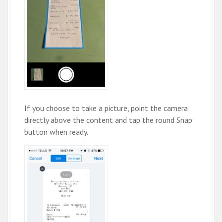
If you choose to take a picture, point the camera
directly above the content and tap the round Snap
button when ready.