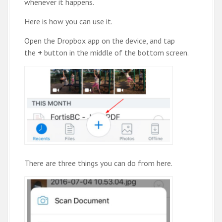
whenever it happens.
Here is how you can use it.
Open the Dropbox app on the device, and tap
the
+
button in the middle of the bottom screen.
There are three things you can do from here.