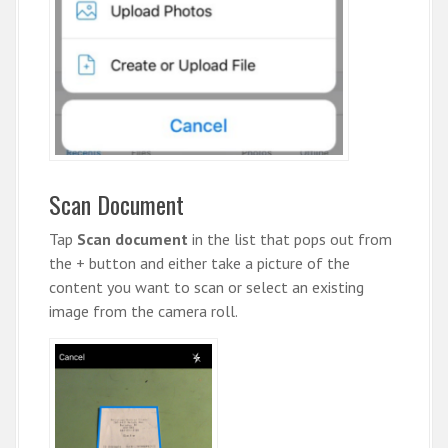
Scan Document
Tap
Scan document
in the list that pops out from
the + button and either take a picture of the
content you want to scan or select an existing
image from the camera roll.