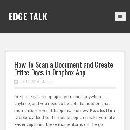
S
k
EDGE TALK
i
p
t
o
c
o
n
How To Scan a Document and Create
t
Office Docs in Dropbox App
e
n
July 12, 2016
edge
t
Great ideas can pop up in your mind anywhere,
anytime, and you need to be able to hold on that
momentum when it happens. The new
Plus Button
Dropbox added to its mobile app can make your life
easier capturing these momentums on the go