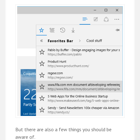
But there are also a few things you should be
aware of.