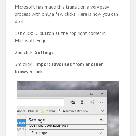
Microsoft has made this transition a very easy
process with only a few clicks. Here is how you can
do it.
1st click:
…
button at the top right corner in
Microsoft Edge
2nd click:
Settings
3rd click: “
Import favorites from another
browser
” link.