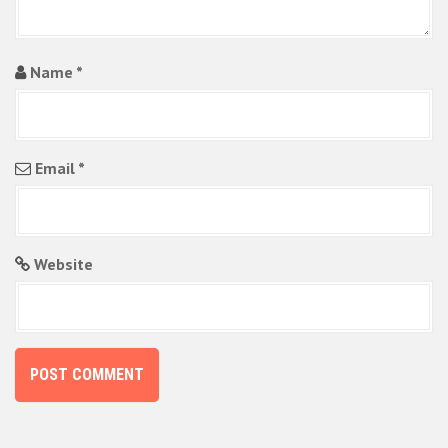
Name
*
Email
*
Website