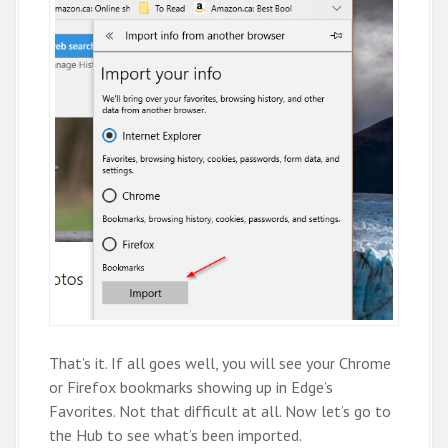
That’s it. If all goes well, you will see your Chrome
or Firefox bookmarks showing up in Edge’s
Favorites. Not that difficult at all. Now let’s go to
the Hub to see what’s been imported.