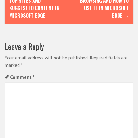
TOP SITES AND
BROWSING AND HOW TO
s
SUGGESTED CONTENT IN
USE IT IN MICROSOFT
MICROSOFT EDGE
EDGE
→
t
n
a
Leave a Reply
v
i
Your email address will not be published.
Required fields are
marked
*
g
Comment
*
a
t
i
o
n