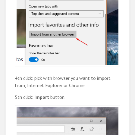
4th click: pick with browser you want to import
from, Internet Explorer or Chrome
5th click:
Import
button.