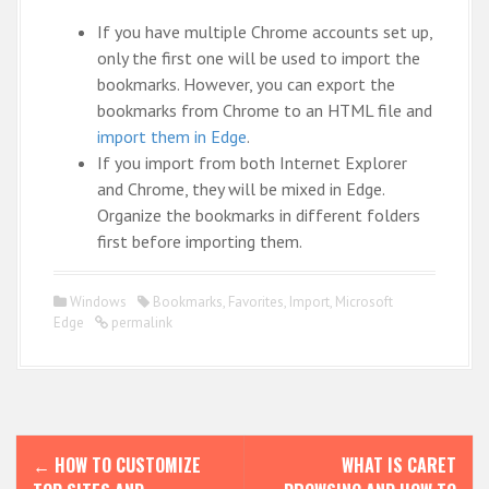
If you have multiple Chrome accounts set up,
only the first one will be used to import the
bookmarks. However, you can export the
bookmarks from Chrome to an HTML file and
import them in Edge
.
If you import from both Internet Explorer
and Chrome, they will be mixed in Edge.
Organize the bookmarks in different folders
first before importing them.
Windows
Bookmarks
,
Favorites
,
Import
,
Microsoft
Edge
permalink
P
←
HOW TO CUSTOMIZE
WHAT IS CARET
o