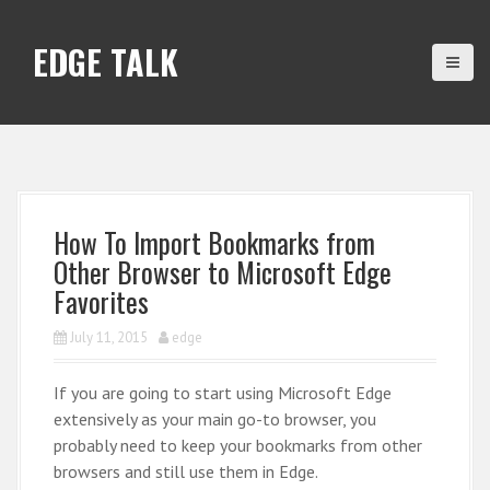
S
k
EDGE TALK
i
p
t
o
c
o
n
How To Import Bookmarks from
t
Other Browser to Microsoft Edge
e
Favorites
n
t
July 11, 2015
edge
If you are going to start using Microsoft Edge
extensively as your main go-to browser, you
probably need to keep your bookmarks from other
browsers and still use them in Edge.