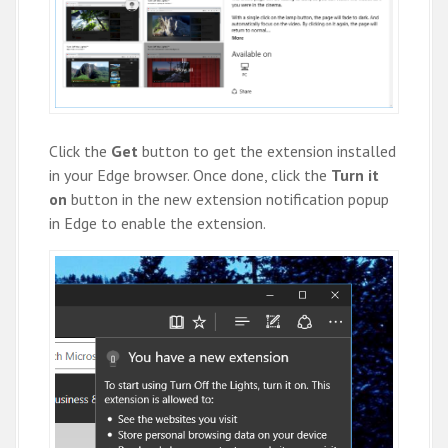
Click the
Get
button to get the extension installed
in your Edge browser. Once done, click the
Turn it
on
button in the new extension notification popup
in Edge to enable the extension.