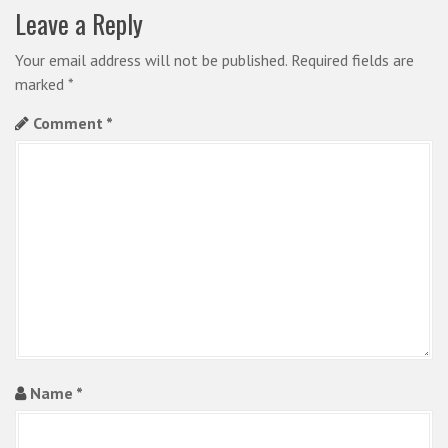
v
Leave a Reply
i
Your email address will not be published.
Required fields are
g
marked
*
a
Comment
*
t
i
o
n
Name
*