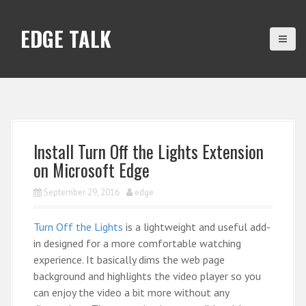
S
k
EDGE TALK
i
p
t
o
c
o
n
Install Turn Off the Lights Extension
t
on Microsoft Edge
e
n
September 29, 2016
edge
t
Turn Off the Lights
is a lightweight and useful add-
in designed for a more comfortable watching
experience. It basically dims the web page
background and highlights the video player so you
can enjoy the video a bit more without any