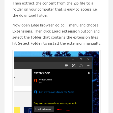
Then extract the content from the Zip file to a
folder on your computer that is easy to access, i.e.
the download folder.
Now open Edge browser, go to … menu and choose
Extensions
. Then click
Load extension
button and
select the folder that contains the extension files
hit
Select Folder
to install the extension manually.