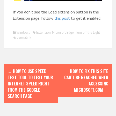
If you don’t see the Load extension button in the
Extension page, follow
this post
to get it enabled.
Windows
Extension
,
Microsoft Edge
,
Turn off the Light
permalink
P
←
HOW TO USE SPEED
HOW TO FIX THIS SITE
o
TEST TOOL TO TEST YOUR
CAN’T BE REACHED WHEN
s
INTERNET SPEED RIGHT
ACCESSING
FROM THE GOOGLE
MICROSOFT.COM
→
t
SEARCH PAGE
n
a