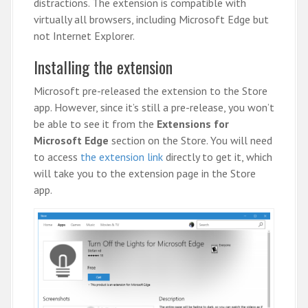
distractions. The extension is compatible with
virtually all browsers, including Microsoft Edge but
not Internet Explorer.
Installing the extension
Microsoft pre-released the extension to the Store
app. However, since it’s still a pre-release, you won’t
be able to see it from the
Extensions for
Microsoft Edge
section on the Store. You will need
to access
the extension link
directly to get it, which
will take you to the extension page in the Store
app.