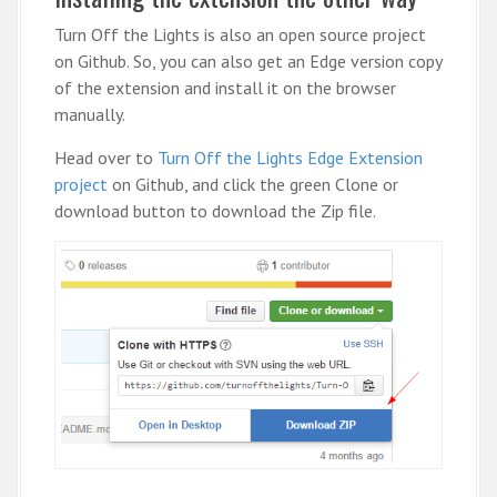
Turn Off the Lights is also an open source project
on Github. So, you can also get an Edge version copy
of the extension and install it on the browser
manually.
Head over to
Turn Off the Lights Edge Extension
project
on Github, and click the green Clone or
download button to download the Zip file.