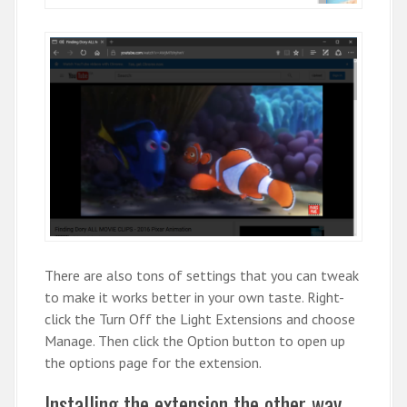
There are also tons of settings that you can tweak
to make it works better in your own taste. Right-
click the Turn Off the Light Extensions and choose
Manage. Then click the Option button to open up
the options page for the extension.
Installing the extension the other way