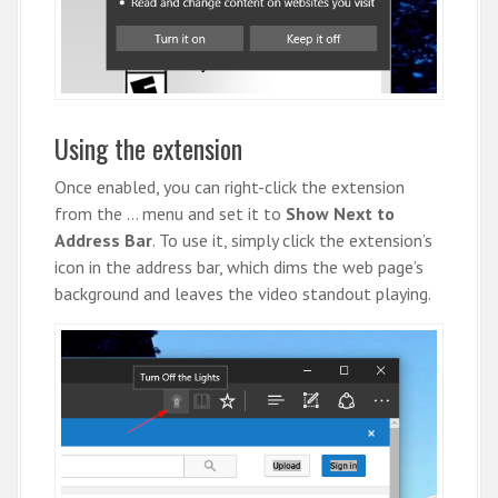
Using the extension
Once enabled, you can right-click the extension
from the … menu and set it to
Show Next to
Address Bar
. To use it, simply click the extension’s
icon in the address bar, which dims the web page’s
background and leaves the video standout playing.